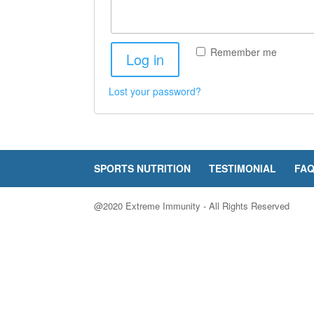
Remember me
Log in
Lost your password?
SPORTS NUTRITION
TESTIMONIAL
FA
@2020 Extreme Immunity - All Rights Reserved