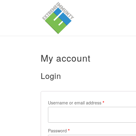
My account
Login
Username or email address
*
Password
*