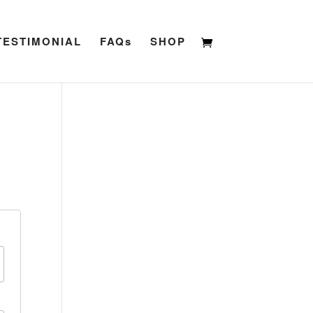
TESTIMONIAL
FAQs
SHOP