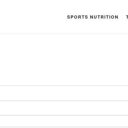
SPORTS NUTRITION